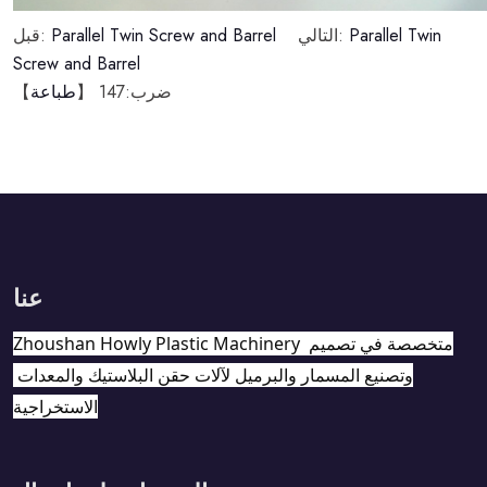
قبل:
Parallel Twin Screw and Barrel
التالي:
Parallel Twin
Screw and Barrel
】
طباعة
147 【
ضرب:
عنا
Zhoushan Howly Plastic Machinery متخصصة في تصميم 
وتصنيع المسمار والبرميل لآلات حقن البلاستيك والمعدات 
الاستخراجية