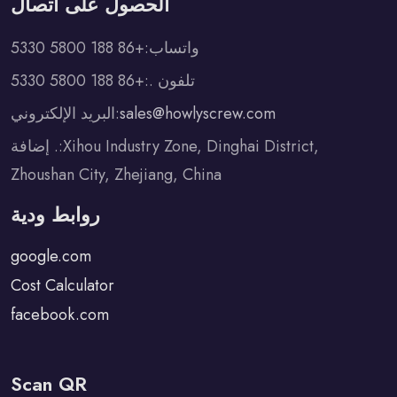
الحصول على اتصال
واتساب:+86 188 5800 5330
تلفون .:+86 188 5800 5330
البريد الإلكتروني:
sales@howlyscrew.com
إضافة .:Xihou Industry Zone, Dinghai District,
Zhoushan City, Zhejiang, China
روابط ودية
google.com
Cost Calculator
facebook.com
Scan QR