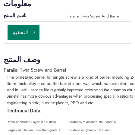
معلومات
اسم المنتج:
Parallel Twin Screw And Barrel
التحقيق
وصف المنتج
Parallel Twin Screw and Barrel
The bimetallic barrel
for single screw is a kind of barrel moulding 2-
3mm thick alloy coat on the barrel inner wall which has excellent co
And its useful service life is greatly improved contrast to the common nitri
Bimetal has more obvious advantages when processing special plastics to e
engineering plastic, fluorine plastics, PPO and etc.
Technical Data:
Depth of Nitrated Layer: 0.5-0.8mm Hardness of nitration: 900-1020Hv
Fragility of nitration: Less than grade 1 Surface roughness: Ra 0.4um