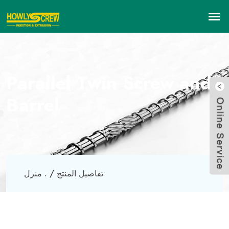
Parallel Twin Screw and
Barrel
منزل .
تفاصيل المنتج