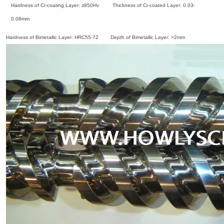
Hardness of Cr-coating Layer: ≥950Hv Thickness of Cr-coated Layer: 0.03-
0.08mm
Hardness of Bimetallic Layer: HRC55-72 Depth of Bimetallic Layer: >2mm