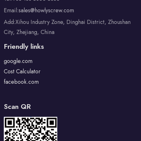
Email:
sales@howlyscrew.com
Add:Xihou Industry Zone, Dinghai District, Zhoushan
City, Zhejiang, China
Friendly links
google.com
Cost Calculator
facebook.com
Scan QR