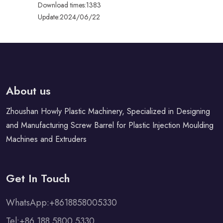
Download times:1383
Update:2024/06/22
About us
Zhoushan Howly Plastic Machinery, Specialized in Designing
and Manufacturing Screw Barrel for Plastic Injection Moulding
Machines and Extruders
Get In Touch
WhatsApp:+8618858005330
Tel:+86 188 5800 5330