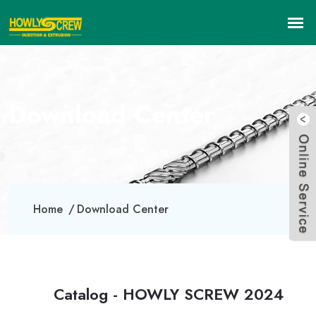
Download Center
Home
Download Center
Catalog - HOWLY SCREW 2024