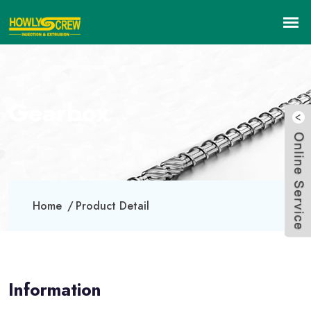
Gearbox
Home
Product Detail
Information