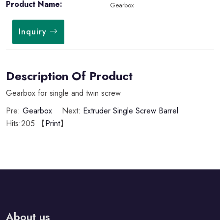
Product Name:
Gearbox
Inquiry
Description Of Product
Gearbox for single and twin screw
Pre:
Gearbox
Next:
Extruder Single Screw Barrel
Hits:
205 【
Print
】
About us