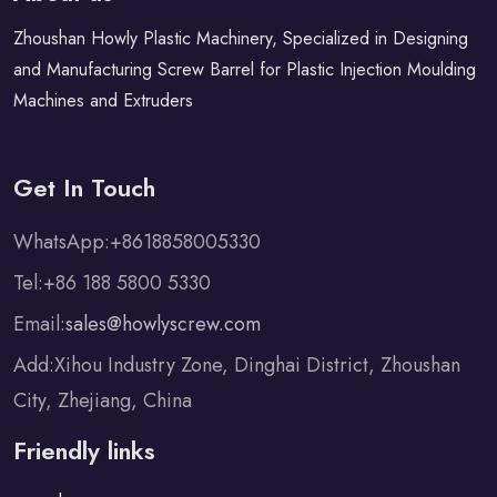
Zhoushan Howly Plastic Machinery, Specialized in Designing
and Manufacturing Screw Barrel for Plastic Injection Moulding
Machines and Extruders
Get In Touch
WhatsApp:+8618858005330
Tel:+86 188 5800 5330
Email:
sales@howlyscrew.com
Add:Xihou Industry Zone, Dinghai District, Zhoushan
City, Zhejiang, China
Friendly links