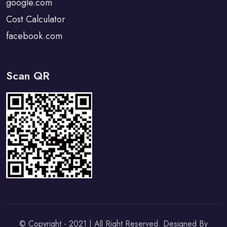
google.com
Cost Calculator
facebook.com
Scan QR
© Copyright - 2021 | All Right Reserved. Designed By